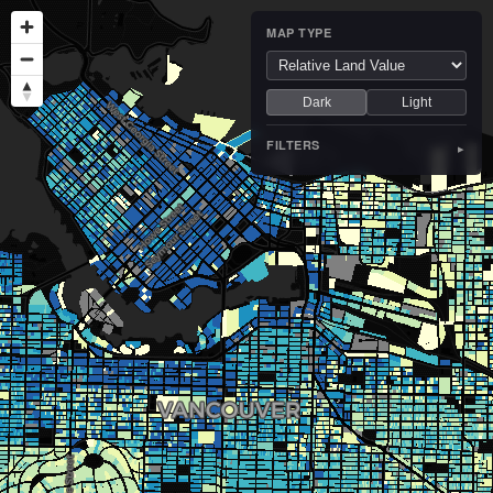
MAP TYPE
Dark
Light
FILTERS
▸