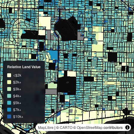
Relative Land Value
<$2k
$2k+
$3k+
$4k+
$5k+
$7k+
$10k+
MapLibre
| ©
CARTO
©
OpenStreetMap
contributors