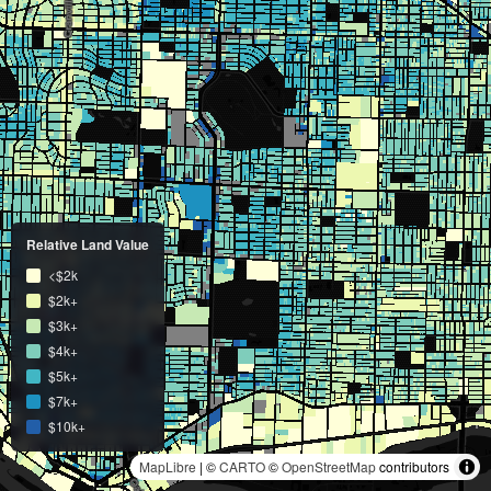
Relative Land Value
<$2k
$2k+
$3k+
$4k+
$5k+
$7k+
$10k+
MapLibre
| ©
CARTO
©
OpenStreetMap
contributors