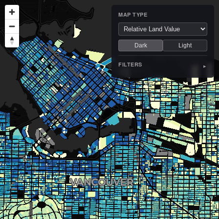
MAP TYPE
Dark
Light
FILTERS
▸