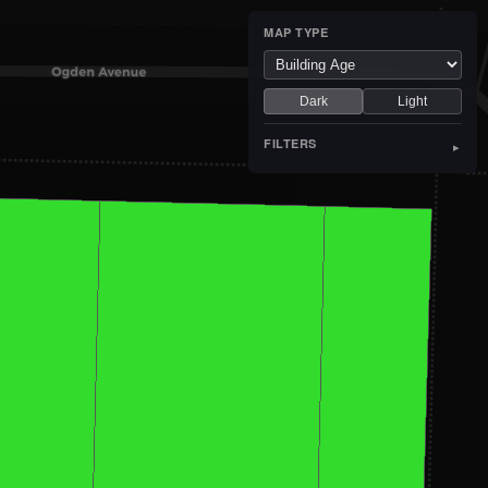
MAP TYPE
Dark
Light
FILTERS
▸