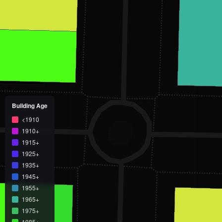
Building Age
<1910
1910+
1915+
1925+
1935+
1945+
1955+
1965+
1975+
1985+