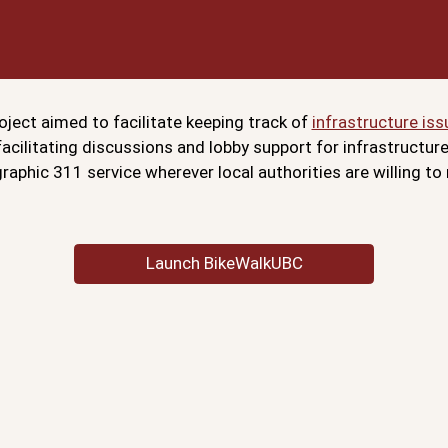
ject aimed to facilitate keeping track of
infrastructure iss
 facilitating discussions and lobby support for infrastructu
aphic 311 service wherever local authorities are willing to
Launch BikeWalkUBC