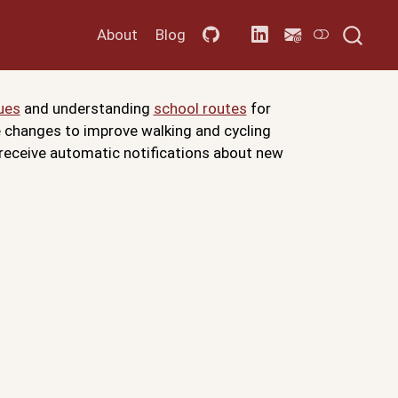
About
Blog
ues
and understanding
school routes
for
re changes to improve walking and cycling
 receive automatic notifications about new