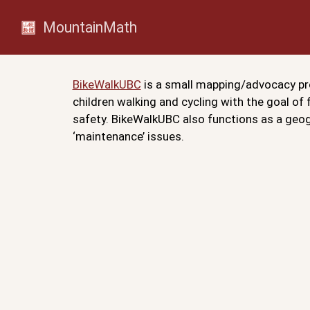
MountainMath
BikeWalkUBC
is a small mapping/advocacy pro
children walking and cycling with the goal of
safety. BikeWalkUBC also functions as a geogr
‘maintenance’ issues.