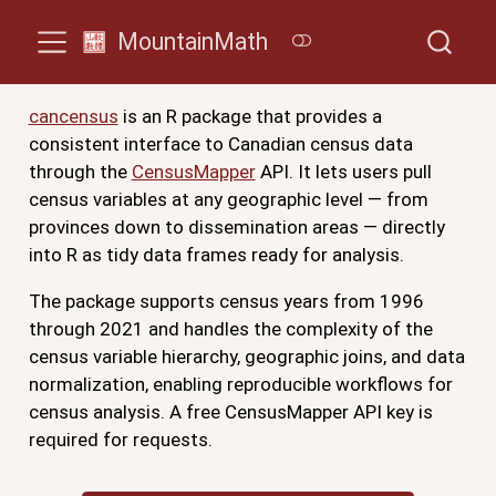
MountainMath
cancensus
is an R package that provides a
consistent interface to Canadian census data
through the
CensusMapper
API. It lets users pull
census variables at any geographic level — from
provinces down to dissemination areas — directly
into R as tidy data frames ready for analysis.
The package supports census years from 1996
through 2021 and handles the complexity of the
census variable hierarchy, geographic joins, and data
normalization, enabling reproducible workflows for
census analysis. A free CensusMapper API key is
required for requests.