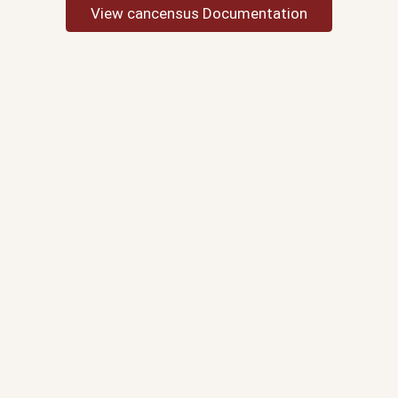
View cancensus Documentation