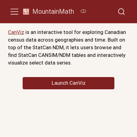
MountainMath
CanViz
is an interactive tool for exploring Canadian
census data across geographies and time. Built on
top of the StatCan NDM, it lets users browse and
find StatCan CANSIM/NDM tables and interactively
visualize select data series.
Launch CanViz