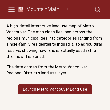
MountainMath
A high-detail interactive land use map of Metro
Vancouver. The map classifies land across the
region’s municipalities into categories ranging from
single-family residential to industrial to agricultural
reserve, showing how land is actually used rather
than how it is zoned.
The data comes from the Metro Vancouver
Regional District’s land use layer.
Launch Metro Vancouver Land Use