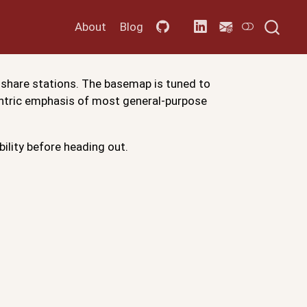
About
Blog
 share stations. The basemap is tuned to
centric emphasis of most general-purpose
bility before heading out.