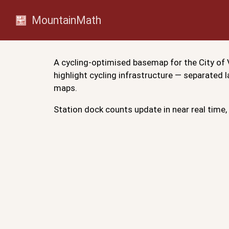
MountainMath
A cycling-optimised basemap for the City of V
highlight cycling infrastructure — separated
maps.
Station dock counts update in near real time, 