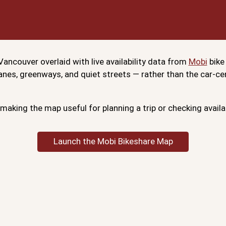
ancouver overlaid with live availability data from
Mobi
bike
 lanes, greenways, and quiet streets — rather than the car-
making the map useful for planning a trip or checking availa
Launch the Mobi Bikeshare Map