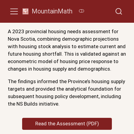
MountainMath
A 2023 provincial housing needs assessment for
Nova Scotia, combining demographic projections
with housing stock analysis to estimate current and
future housing shortfall. This is validated against an
econometric model of housing price response to
changes in housing supply and demographics.
The findings informed the Province’s housing supply
targets and provided the analytical foundation for
subsequent housing policy development, including
the NS Builds initiative.
Read the Assessment (PDF)