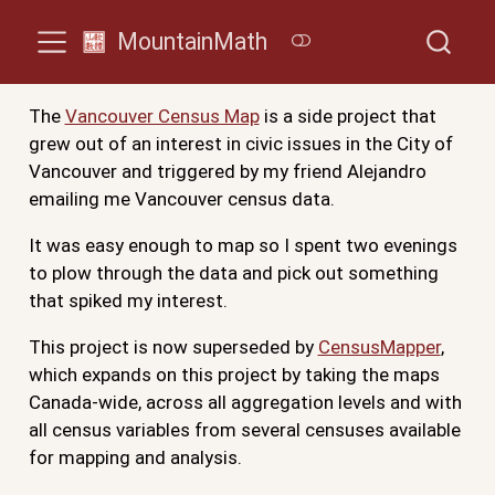
MountainMath
The
Vancouver Census Map
is a side project that
grew out of an interest in civic issues in the City of
Vancouver and triggered by my friend Alejandro
emailing me Vancouver census data.
It was easy enough to map so I spent two evenings
to plow through the data and pick out something
that spiked my interest.
This project is now superseded by
CensusMapper
,
which expands on this project by taking the maps
Canada-wide, across all aggregation levels and with
all census variables from several censuses available
for mapping and analysis.