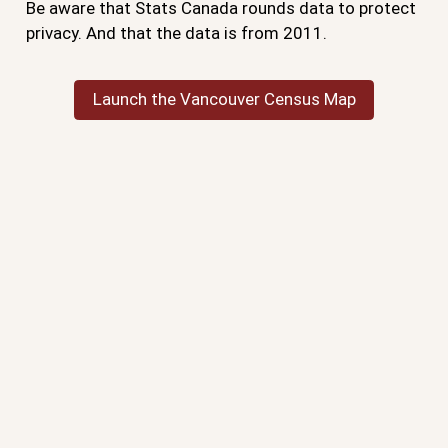
Be aware that Stats Canada rounds data to protect
privacy. And that the data is from 2011.
Launch the Vancouver Census Map