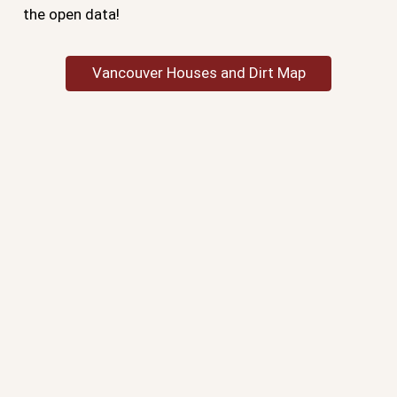
the open data!
Vancouver Houses and Dirt Map