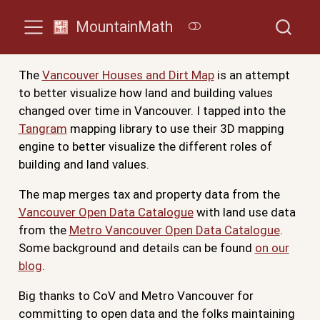
MountainMath
The
Vancouver Houses and Dirt Map
is an attempt
to better visualize how land and building values
changed over time in Vancouver. I tapped into the
Tangram
mapping library to use their 3D mapping
engine to better visualize the different roles of
building and land values.
The map merges tax and property data from the
Vancouver Open Data Catalogue
with land use data
from the
Metro Vancouver Open Data Catalogue
.
Some background and details can be found
on our
blog
.
Big thanks to CoV and Metro Vancouver for
committing to open data and the folks maintaining