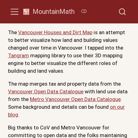
MountainMath
The
Vancouver Houses and Dirt Map
is an attempt
to better visualize how land and building values
changed over time in Vancouver. I tapped into the
Tangram
mapping library to use their 3D mapping
engine to better visualize the different roles of
building and land values.
The map merges tax and property data from the
Vancouver Open Data Catalogue
with land use data
from the
Metro Vancouver Open Data Catalogue
.
Some background and details can be found
on our
blog
.
Big thanks to CoV and Metro Vancouver for
committing to open data and the folks maintaining