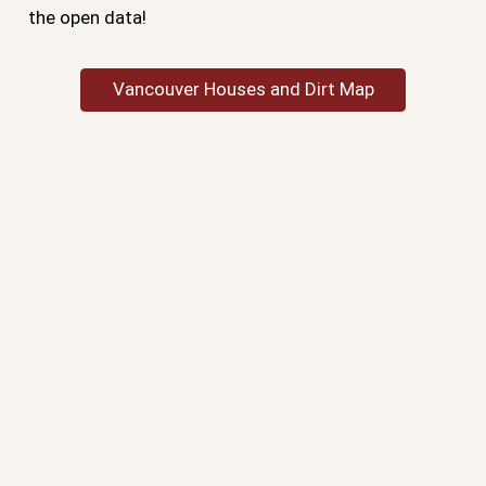
the open data!
Vancouver Houses and Dirt Map