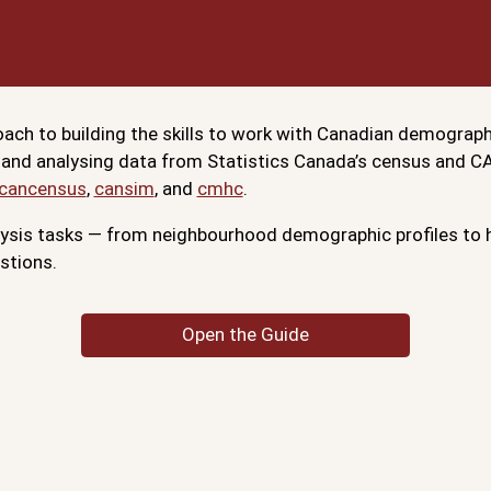
ach to building the skills to work with Canadian demograph
 and analysing data from Statistics Canada’s census and 
cancensus
,
cansim
, and
cmhc
.
is tasks — from neighbourhood demographic profiles to h
stions.
Open the Guide