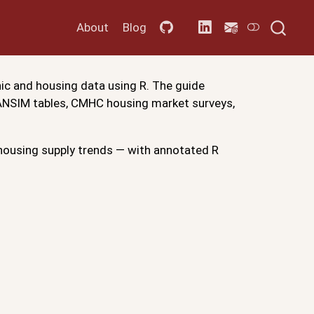
About
Blog
ic and housing data using R. The guide
CANSIM tables, CMHC housing market surveys,
ousing supply trends — with annotated R