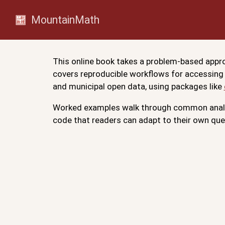
MountainMath
This online book takes a problem-based appro
covers reproducible workflows for accessing
and municipal open data, using packages like
Worked examples walk through common analys
code that readers can adapt to their own que