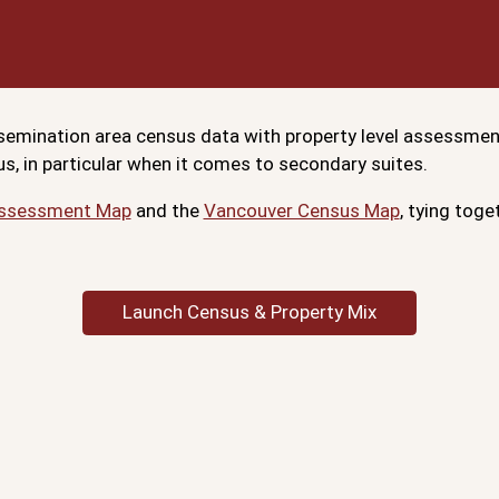
issemination area census data with property level assessme
s, in particular when it comes to secondary suites.
Assessment Map
and the
Vancouver Census Map
, tying tog
Launch Census & Property Mix