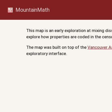
MountainMath
This map is an early exploration at mixing d
explore how properties are coded in the censu
The map was built on top of the
Vancouver 
exploratory interface.