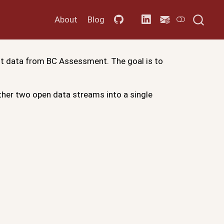
About
Blog
nt data from BC Assessment. The goal is to
ether two open data streams into a single